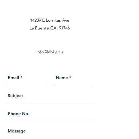
14209 E Lomitas Ave
La Puente CA, 91746
info@labi.edu