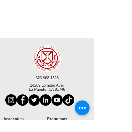
626-968-1328
14209 Lomitas Ave,
La Puente, CA 91746
Academics
Programas
Académicos
Bachelor of Arts in
Licenciatura en
Business Administration