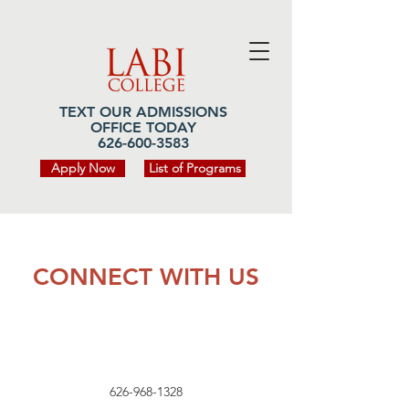
TEXT OUR ADMISSIONS
OFFICE TODAY
626-600-3583
Apply Now
List of Programs
CONNECT WITH US
626-968-1328