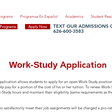
Programs
Programas En Español
Academics
Student Res
TEXT OUR ADMISSIONS 
f Programs
Apply Now
626-600-3583
Application
Work-Study
plication allows students to apply for an open Work-Study position
p pay for a portion of the cost of his or her tuition. To renew Work
Study hours and maintain their eligibility (same requirements as the
to satisfactorily meet their job assignments will be charged a pro-r