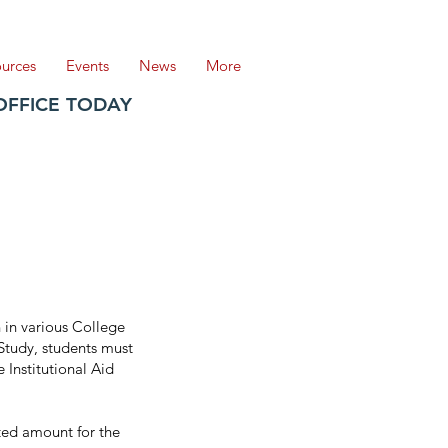
ources
Events
News
More
OFFICE TODAY
 in various College
-Study, students must
 Institutional Aid
ated amount for the