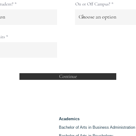
d
tudent?
On or Off Campus?
its
Continue
Academics
Bachelor of Arts in Business Administration
Bachelor of Arts in Psychology