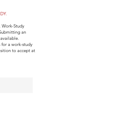
DY.
y. Work-Study
 Submitting an
available.
s for a work-study
sition to accept at