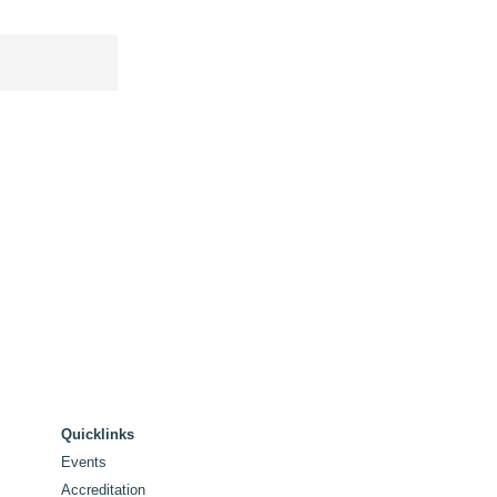
Quicklinks
Events
Accreditation