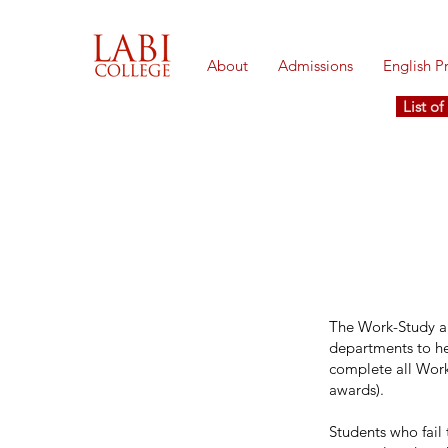
About
Admissions
English 
List o
The Work-Study ap
departments to hel
complete all Work-
awards).
Students who fail 