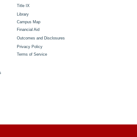
Title IX
Library
Campus Map
Financial Aid
Outcomes and Disclosures
Privacy Policy
Terms of Service
s