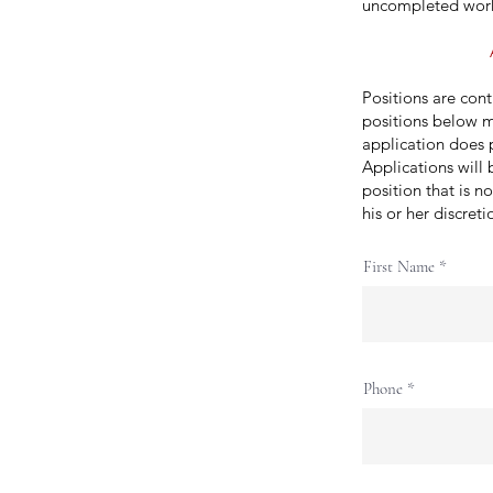
uncompleted wor
Positions are con
positions below m
application does p
Applications will 
position that is n
his or her discret
First Name
Phone