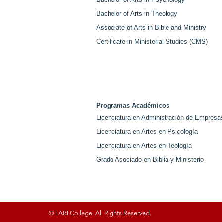
Bachelor of Arts in Theology
Associate of Arts in Bible and Ministry
Certificate in Ministerial Studies (CMS)
Programas Académicos
Licenciatura en Administración de Empresa
Licenciatura en Artes en Psicología
Licenciatura en Artes en Teología
Grado Asociado en Biblia y Ministerio
© LABI College. All Rights Reserved.