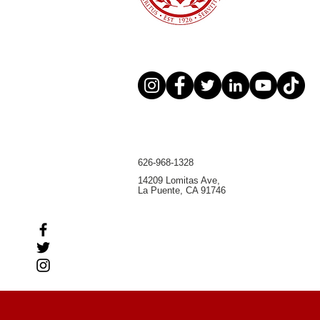
626-968-1328
14209 Lomitas Ave,
La Puente, CA 91746