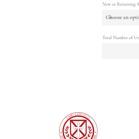
New or Returning S
Total Number of Un