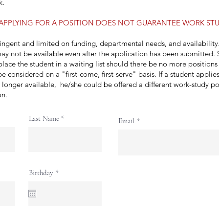
k.
APPLYING FOR A POSITION DOES NOT GUARANTEE WORK STU
tingent and limited on funding, departmental needs, and availabilit
ay not be available even after the application has been submitted.
lace the student in a waiting list should there be no more positions 
be considered on a "first-come, first-serve" basis. If a student applie
o longer available, he/she could be offered a different work-study po
ion.
Last Name
Email
r
Birthday
*
e
q
u
i
r
e