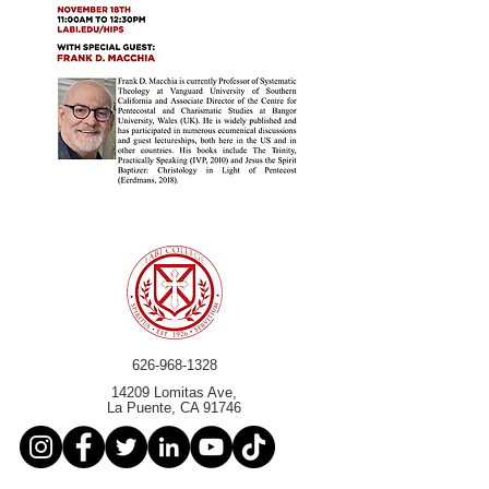
626-968-1328
14209 Lomitas Ave,
La Puente, CA 91746