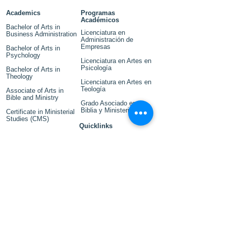
Academics
Programas
Académicos
Bachelor of Arts in
Licenciatura en
Business Administration
Administración de
Empresas
Bachelor of Arts in
Psychology
Licenciatura en Artes en
Psicología
Bachelor of Arts in
Theology
Licenciatura en Artes en
Teología
Associate of Arts in
Bible and Ministry
Grado Asociado en
Biblia y Ministerio
Certificate in Ministerial
Studies (CMS)
Quicklinks
Events
Accreditation
Title IX
Library
Campus Map
Financial Aid
Outcomes and
Disclosures