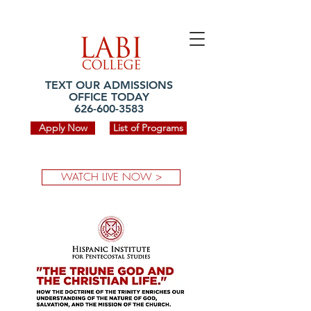
TEXT OUR ADMISSIONS
OFFICE TODAY
626-600-3583
Apply Now
List of Programs
WATCH LIVE NOW >