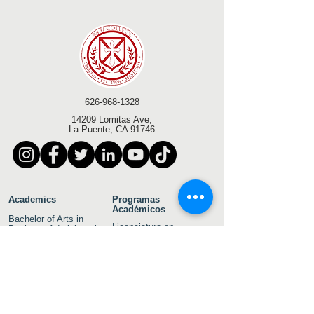
626-968-1328
14209 Lomitas Ave,
La Puente, CA 91746
Academics
Programas
Académicos
Bachelor of Arts in
Licenciatura en
Business Administration
Administración de
Empresas
Bachelor of Arts in
Psychology
Licenciatura en Artes en
Psicología
Bachelor of Arts in
Theology
Licenciatura en Artes en
Teología
Associate of Arts in