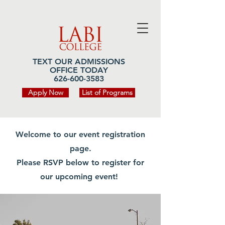
TEXT OUR ADMISSIONS
OFFICE TODAY
626-600-3583
Apply Now
List of Programs
Welcome to our event registration
page.
Please RSVP below to register for
our upcoming event!