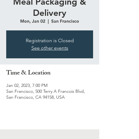
Meal Packaging &
Delivery
Mon, Jan 02
  |  
San Francisco
Registration is Closed
See other events
Time & Location
Jan 02, 2023, 7:00 PM
San Francisco, 500 Terry A Francois Blvd,
San Francisco, CA 94158, USA