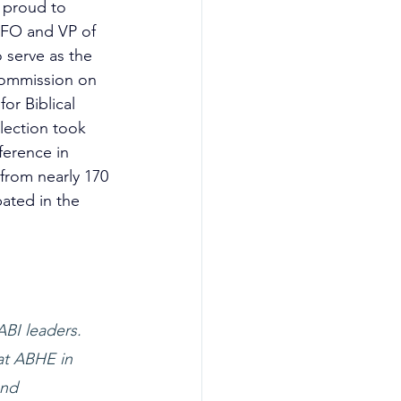
 proud to 
CFO and 
VP of 
 serve as the 
ommission on 
or Biblical 
lection took 
erence in 
from nearly 170 
pated in the 
BI leaders. 
at ABHE in 
and 