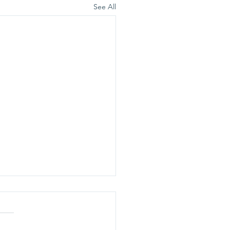
See All