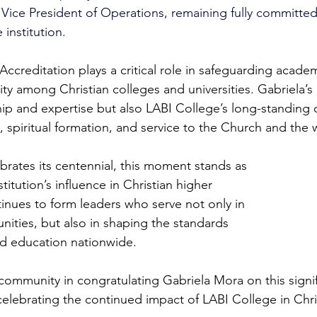
d Vice President of Operations, remaining fully committed
 institution.
creditation plays a critical role in safeguarding academi
lity among Christian colleges and universities. Gabriela’s 
hip and expertise but also LABI College’s long-standin
 spiritual formation, and service to the Church and the 
brates its centennial, this moment stands as 
titution’s influence in Christian higher 
inues to form leaders who serve not only in 
ties, but also in shaping the standards 
ed education nationwide. 
 community in congratulating Gabriela Mora on this signif
elebrating the continued impact of LABI College in Chri