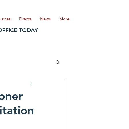
ources
Events
News
More
OFFICE TODAY
oner
tation