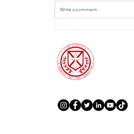
Write a comment...
To the University of Valley
Forge community and the
broader Christian higher
education community