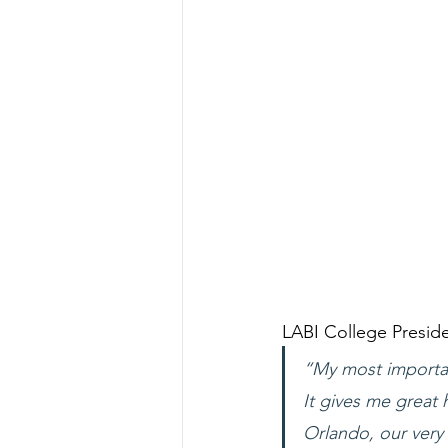
LABI College Preside
“My most important
It gives me great 
Orlando, our very