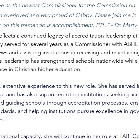
erve as the newest Commissioner for the Commission on 
am overjoyed and very proud of Gabby. Please join me in 
r on this tremendous accomplishment. PTL.” - Dr. Marty H
eflects a continued legacy of accreditation leadership at
ully served for several years as a Commissioner with ABHE
ews and assisting institutions in receiving and maintaining
is leadership has strengthened schools nationwide while
nce in Christian higher education.
 extensive experience to this new role. She has served i
ge and has also supported other institutions seeking acc
d guiding schools through accreditation processes, ens
dards, and helping institutions pursue excellence in go
s.
 national capacity, she will continue in her role at LABI C