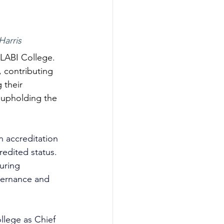
arris 
 LABI College. 
, contributing 
 their 
 upholding the 
n accreditation 
redited status. 
uring 
vernance and 
ollege as Chief 