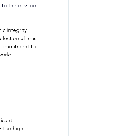
 to the mission 
c integrity 
election affirms 
g commitment to 
world.
icant 
stian higher 