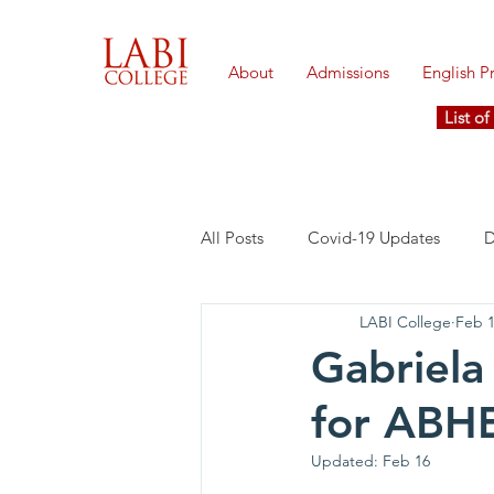
About
Admissions
English 
List o
All Posts
Covid-19 Updates
D
LABI College
Feb 
Gabriela
for ABHE
Updated:
Feb 16