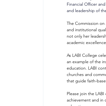
Financial Officer an
and leadership of the
The Commission on Ac
and institutional qua
not only her leaders
academic excellence,
As LABI College cele
an example of the ins
education. LABI cont
churches and communi
that guide faith-bas
Please join the LABI
achievement and in c