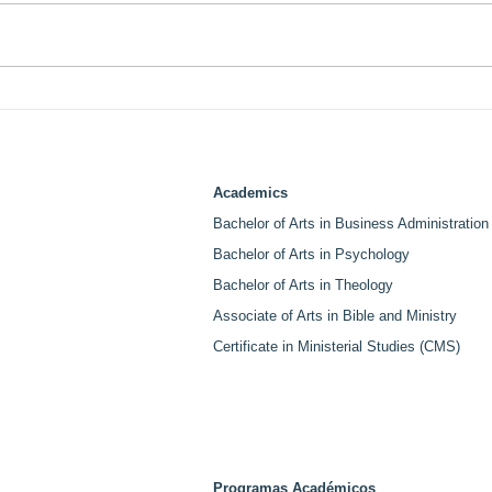
LABI College and Life Pacific
LABI
University Sign MOU
Ven
Creating Graduate Pathway
Spea
for Students and Employees.
Cen
Academics
Bachelor of Arts in Business Administration
Bachelor of Arts in Psychology
Bachelor of Arts in Theology
Associate of Arts in Bible and Ministry
Certificate in Ministerial Studies (CMS)
Programas Académicos