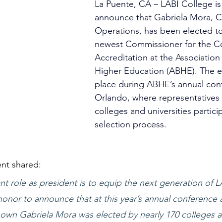
La Puente, CA – LABI College is
announce that Gabriela Mora, 
Operations, 
has been elected to
newest Commissioner for the C
Accreditation at the Association f
Higher Education (ABHE). 
The e
place during ABHE’s annual conf
Orlando, where representatives 
colleges and universities partici
selection process.
nt shared:
 role as president is to equip the next generation of LA
honor to announce that at this year’s annual conference 
 own Gabriela Mora was elected by nearly 170 colleges 