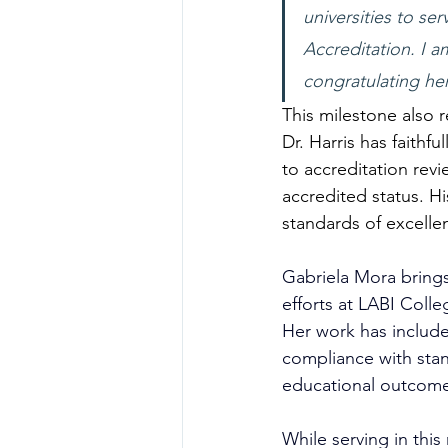
universities to s
Accreditation. I 
congratulating he
This milestone also r
Dr. Harris has faithf
to accreditation revi
accredited status. H
standards of excelle
Gabriela Mora brings
efforts at LABI Colle
Her work has include
compliance with stan
educational outcome
While serving in this