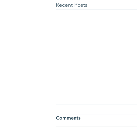
Recent Posts
Comments