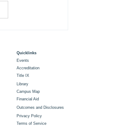
 College Announces
ue and Commencement
ker for Historic 100th
tennial Commencement
Quicklinks
Events
Accreditation
Title IX
Library
Campus Map
Financial Aid
Outcomes and Disclosures
Privacy Policy
Terms of Service