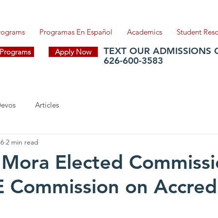
Programs
Programas En Español
Academics
Student Res
TEXT OUR ADMISSIONS 
f Programs
Apply Now
626-600-3583
evos
Articles
16
2 min read
 Mora Elected Commissi
 Commission on Accredi