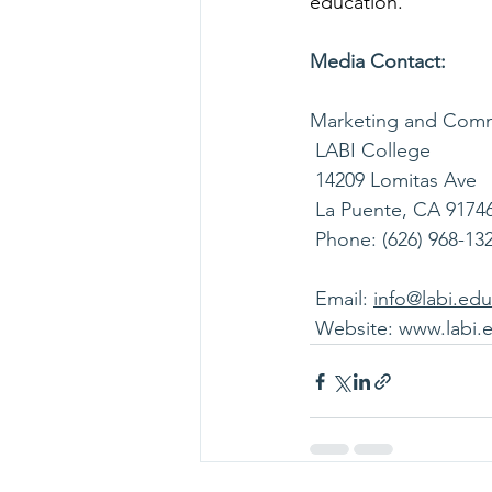
education.
Media Contact:
Marketing and Comm
 LABI College
 14209 Lomitas Ave
 La Puente, CA 9174
 Phone: (626) 968-13
 Email: 
info@labi.edu
 Website: 
www.labi.