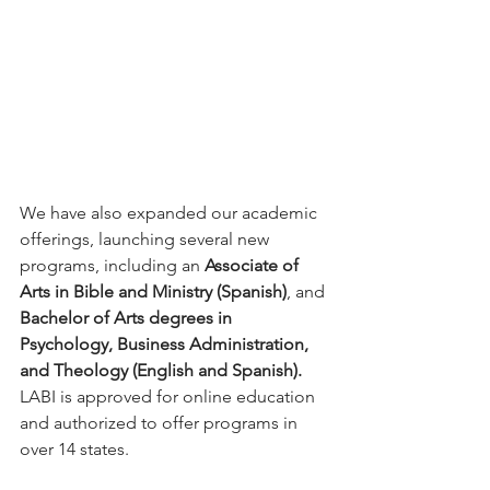
We have also expanded our academic 
offerings, launching several new 
programs, including an 
Associate of 
Arts in Bible and Ministry (Spanish)
, and 
Bachelor of Arts degrees in 
Psychology, Business Administration, 
and Theology (English and Spanish). 
LABI is approved for online education 
and authorized to offer programs in 
over 14 states.