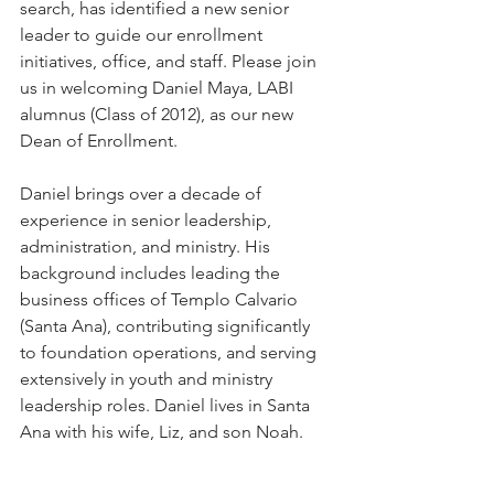
search, has identified a new senior 
leader to guide our enrollment 
initiatives, office, and staff. Please join 
us in welcoming Daniel Maya, LABI 
alumnus (Class of 2012), as our new 
Dean of Enrollment.
Daniel brings over a decade of 
experience in senior leadership, 
administration, and ministry. His 
background includes leading the 
business offices of Templo Calvario 
(Santa Ana), contributing significantly 
to foundation operations, and serving 
extensively in youth and ministry 
leadership roles. Daniel lives in Santa 
Ana with his wife, Liz, and son Noah. 