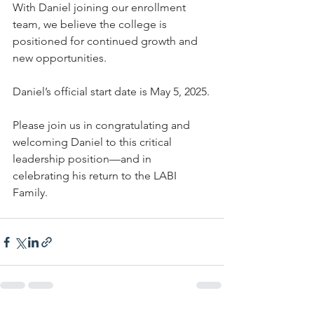
With Daniel joining our enrollment 
team, we believe the college is 
positioned for continued growth and 
new opportunities.
Daniel’s official start date is May 5, 2025.
Please join us in congratulating and 
welcoming Daniel to this critical 
leadership position—and in 
celebrating his return to the LABI 
Family.