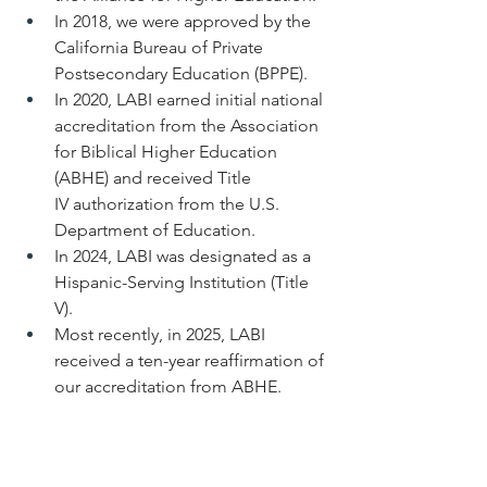
In 2018, we were approved by the 
California Bureau of Private 
Postsecondary Education (BPPE).
In 2020, LABI earned initial national 
accreditation from the Association 
for Biblical Higher Education 
(ABHE) and received Title 
IV authorization from the U.S. 
Department of Education.
In 2024, LABI was designated as a 
Hispanic-Serving Institution (Title 
V).
Most recently, in 2025, LABI 
received a ten-year reaffirmation of 
our accreditation from ABHE.