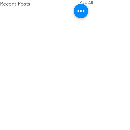
See All
Recent Posts
Comments