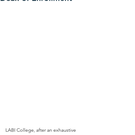
LABI College, after an exhaustive 