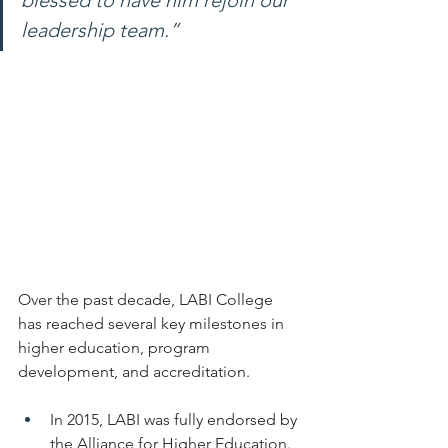
blessed to have him rejoin our 
leadership team.”
Over the past decade, LABI College 
has reached several key milestones in 
higher education, program 
development, and accreditation.
In 2015, LABI was fully endorsed by 
the Alliance for Higher Education.