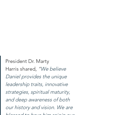
President Dr. Marty 
Harris shared, 
“
We believe 
Daniel provides the unique 
leadership traits, innovative 
strategies, spiritual maturity, 
and deep awareness of both 
our history and vision. We are 