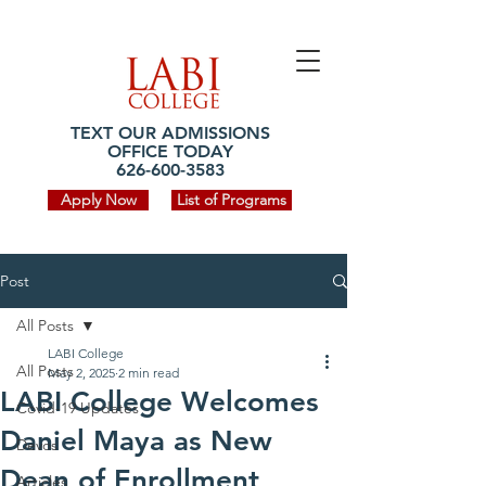
TEXT OUR ADMISSIONS
OFFICE TODAY
626-600-3583
Apply Now
List of Programs
Post
All Posts
LABI College
All Posts
May 2, 2025
2 min read
LABI College Welcomes
Covid-19 Updates
Daniel Maya as New
Devos
Dean of Enrollment
Articles