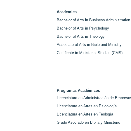
Creating Graduate Pathway
Spea
for Students and Employees.
Cen
Academics
Bachelor of Arts in Business Administration
Bachelor of Arts in Psychology
Bachelor of Arts in Theology
Associate of Arts in Bible and Ministry
Certificate in Ministerial Studies (CMS)
Programas Académicos
Licenciatura en Administración de Empresa
Licenciatura en Artes en Psicología
Licenciatura en Artes en Teología
Grado Asociado en Biblia y Ministerio