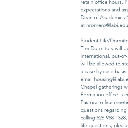
retain office hours.
expectations and ass
Dean of Academics N
at 
nromero@labi.ed
Student Life/Dormito
The Dormitory will b
international, out-o
will be allowed to st
a case by case basis.
email 
housing@labi.
Chapel gatherings wil
Formation office is c
Pastoral office meeti
questions regarding 
calling 626-968-1328, 
life questions, pleas