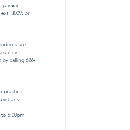
, please 
ext. 3009, or 
tudents are 
g online 
 by calling 626-
o practice 
uestions 
 to 5:00pm. 