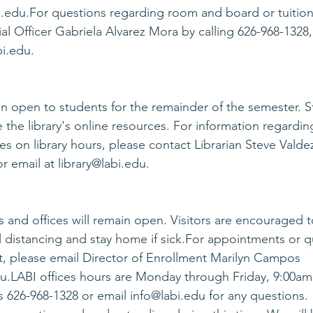
i.edu
.For questions regarding room and board or tuition
al Officer Gabriela Alvarez Mora by calling 626-968-1328, 
bi.edu
.
ain open to students for the remainder of the semester. S
 the library's online resources. For information regardin
s on library hours, please contact Librarian Steve Valdez
r email at 
library@labi.edu
.
and offices will remain open. Visitors are encouraged t
distancing and stay home if sick.For appointments or q
, please email Director of Enrollment Marilyn Campos 
du
.LABI offices hours are Monday through Friday, 9:00am
es 626-968-1328 or email 
info@labi.edu
 for any questions.