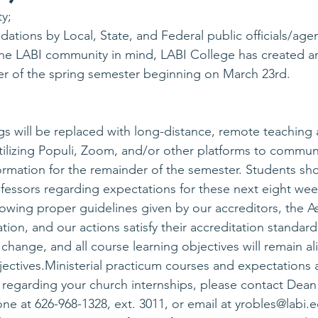
y;
ations by Local, State, and Federal public officials/agen
 the LABI community in mind, LABI College has created a
er of the spring semester beginning on March 23rd.
s will be replaced with long-distance, remote teaching a
 utilizing Populi, Zoom, and/or other platforms to commun
rmation for the remainder of the semester. Students sh
ofessors regarding expectations for these next eight wee
lowing proper guidelines given by our accreditors, the As
tion, and our actions satisfy their accreditation standard
 change, and all course learning objectives will remain al
ctives.Ministerial practicum courses and expectations are
s regarding your church internships, please contact Dean
e at 626-968-1328, ext. 3011, or email at 
yrobles@labi.