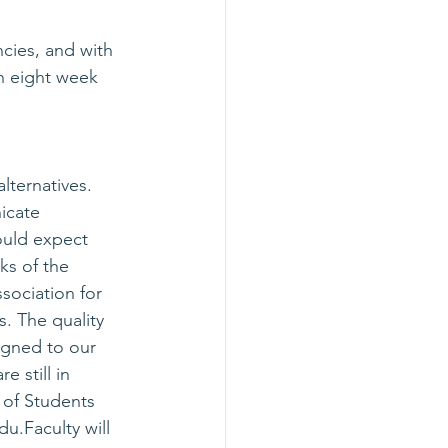
cies, and with 
n eight week 
lternatives. 
icate 
ould expect 
ks of the 
sociation for 
s. The quality 
igned to our 
 still in 
 of Students 
edu
.Faculty will 