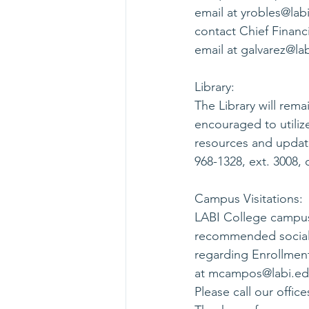
email at 
yrobles@lab
contact Chief Financi
email at 
galvarez@la
Library:
The Library will rem
encouraged to utilize
resources and update
968-1328, ext. 3008, o
Campus Visitations:
LABI College campus 
recommended social 
regarding Enrollment
at 
mcampos@labi.e
Please call our offic