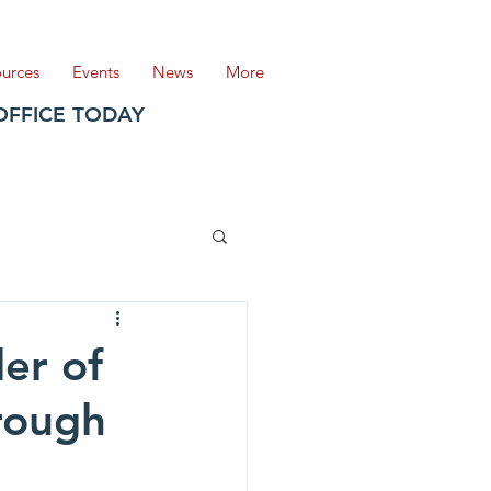
ources
Events
News
More
OFFICE TODAY
er of
rough