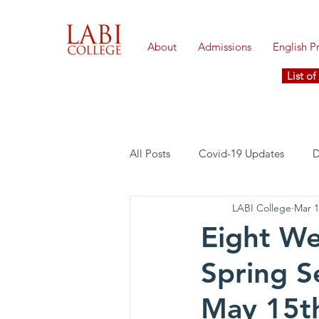
About
Admissions
English 
List o
All Posts
Covid-19 Updates
D
LABI College
Mar 1
Eight We
Spring S
May 15t