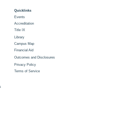
ker for Historic 100th
tennial Commencement
Quicklinks
Events
Accreditation
Title IX
Library
Campus Map
Financial Aid
Outcomes and Disclosures
Privacy Policy
Terms of Service
s