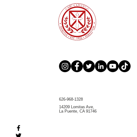
broader Christian higher
education community
626-968-1328
14209 Lomitas Ave,
La Puente, CA 91746