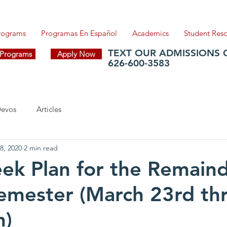
Programs
Programas En Español
Academics
Student Res
TEXT OUR ADMISSIONS 
f Programs
Apply Now
626-600-3583
evos
Articles
8, 2020
2 min read
ek Plan for the Remaind
emester (March 23rd th
h)