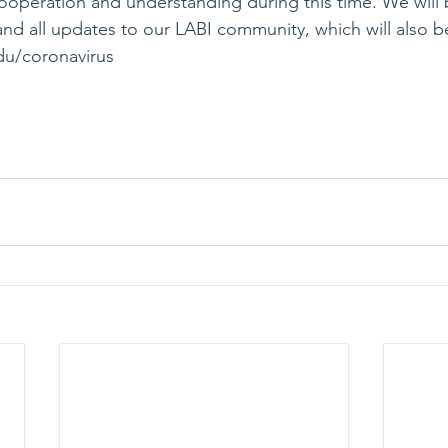
ooperation and understanding during this time. We will 
d all updates to our LABI community, which will also b
du/coronavirus