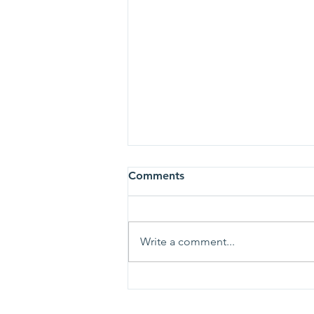
Comments
Write a comment...
To the University of Valley
Forge community and the