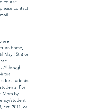
ng course 
 please contact 
mail 
o are 
return home, 
til May 15th) on 
ease 
11. Although 
ritual 
es for students. 
 students. For 
n Mora by 
dency/student 
 ext. 3011, or 