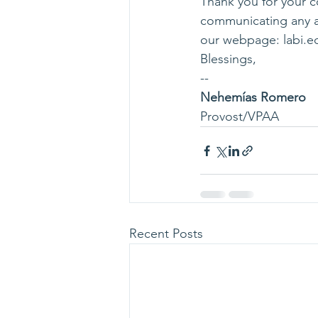
Thank you for your c
communicating any an
our webpage: 
labi.e
Blessings,
--
Nehemías Romero
Provost/VPAA
Recent Posts