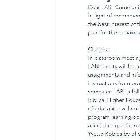
Dear LABI Communit
In light of recommend
the best interest of
plan for the remaind
Classes:
In-classroom meeting
LABI faculty will be
assignments and info
instructions from pr
semester. LABI is fol
Biblical Higher Educa
of education will not
program learning obje
affect. For question
Yvette Robles by phon