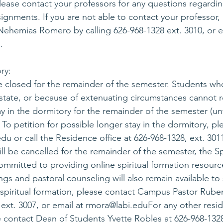
 Please contact your professors for any questions regardi
ignments. If you are not able to contact your professor,
ehemias Romero by calling 626-968-1328 ext. 3010, or e
u
.
ry:
e closed for the remainder of the semester. Students wh
f-state, or because of extenuating circumstances cannot 
ay in the dormitory for the remainder of the semester (un
 To petition for possible longer stay in the dormitory, pl
edu
 or call the Residence office at 626-968-1328, ext. 30
l be cancelled for the remainder of the semester, the Spi
ommitted to providing online spiritual formation resourc
ngs and pastoral counseling will also remain available to
spiritual formation, please contact Campus Pastor Rube
ext. 3007, or email at 
rmora@labi.edu
For any other resi
e contact Dean of Students Yvette Robles at 626-968-1328,