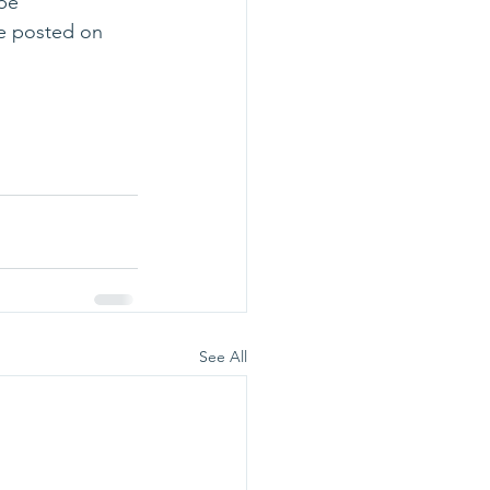
be 
e posted on 
See All