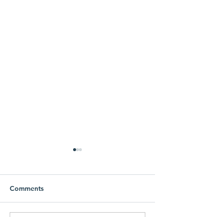
Comments