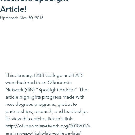
Article!
Updated:
Nov 30, 2018
This January, LABI College and LATS 
were featured in an Oikonomia 
Network (ON) “Spotlight Article.”  The 
article highlights progress made with 
new degrees programs, graduate 
partnerships, research, and leadership. 
To view this article click this link: 
http://oikonomianetwork.org/2018/01/s
eminary-spotlight-labi-college-lats/