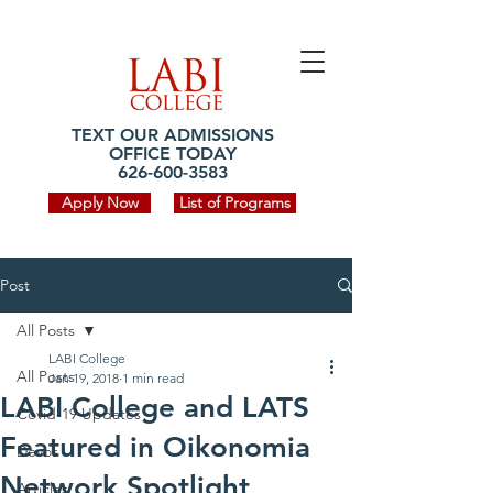
TEXT OUR ADMISSIONS
OFFICE TODAY
626-600-3583
Apply Now
List of Programs
Post
All Posts
LABI College
All Posts
Jan 19, 2018
1 min read
LABI College and LATS
Covid-19 Updates
Featured in Oikonomia
Devos
Network Spotlight
Articles