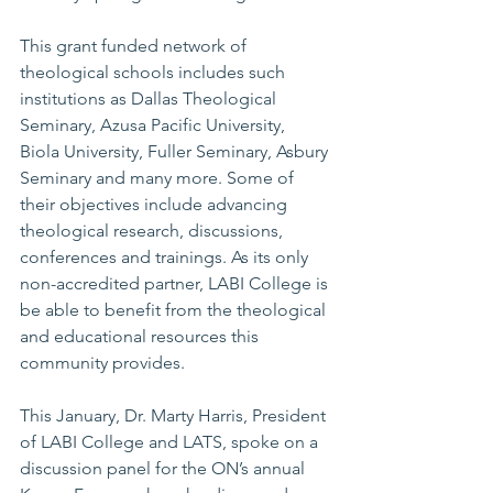
This grant funded network of 
theological schools includes such 
institutions as Dallas Theological 
Seminary, Azusa Pacific University, 
Biola University, Fuller Seminary, Asbury 
Seminary and many more. Some of 
their objectives include advancing 
theological research, discussions, 
conferences and trainings. As its only 
non-accredited partner, LABI College is 
be able to benefit from the theological 
and educational resources this 
community provides.
This January, Dr. Marty Harris, President 
of LABI College and LATS, spoke on a 
discussion panel for the ON’s annual 