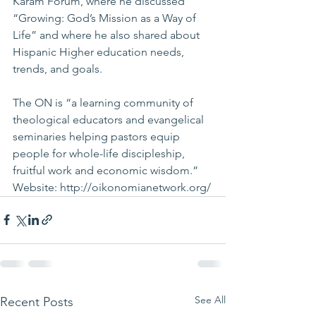
Karam Forum, where he discussed 
“Growing: God’s Mission as a Way of 
Life” and where he also shared about 
Hispanic Higher education needs, 
trends, and goals.
The ON is “a learning community of 
theological educators and evangelical 
seminaries helping pastors equip 
people for whole-life discipleship, 
fruitful work and economic wisdom.” 
Website: 
http://oikonomianetwork.org/
See All
Recent Posts