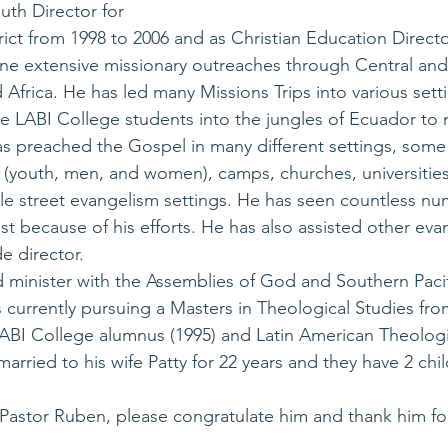
uth Director for 
rict from 1998 to 2006 and as Christian Education Direct
ne extensive missionary outreaches through Central and
Africa. He has led many Missions Trips into various sett
e LABI College students into the jungles of Ecuador to m
s preached the Gospel in many different settings, some
 (youth, men, and women), camps, churches, universities,
le street evangelism settings. He has seen countless nu
 because of his efforts. He has also assisted other evan
e director.
 minister with the Assemblies of God and Southern Pacifi
is currently pursuing a Masters in Theological Studies fr
 LABI College alumnus (1995) and Latin American Theolog
arried to his wife Patty for 22 years and they have 2 chi
Pastor Ruben, please congratulate him and thank him for 