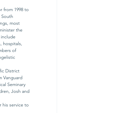
or from 1998 to 
 South 
ings, most 
inister the 
 include 
 hospitals, 
mbers of 
gelistic 
c District 
om Vanguard 
ical Seminary 
ldren, Josh and 
his service to 