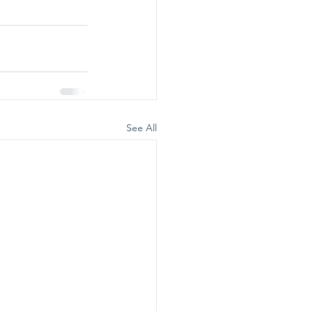
See All