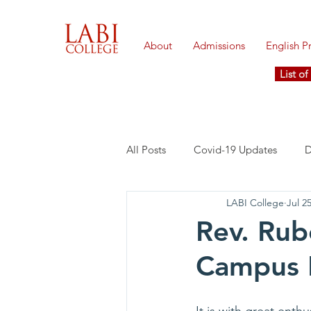
About
Admissions
English 
List o
All Posts
Covid-19 Updates
D
LABI College
Jul 2
Rev. Ru
Campus 