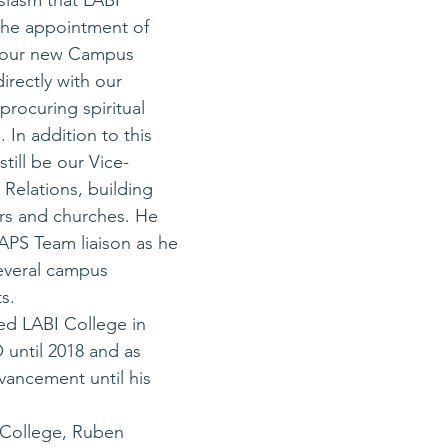
usiasm that LABI 
he appointment of 
 our new Campus 
irectly with our 
procuring spiritual 
 In addition to this 
still be our Vice-
 Relations, building 
rs and churches. He 
MAPS Team liaison as he 
everal campus 
s. 
ned LABI College in 
until 2018 and as 
vancement until his 
I College, Ruben 