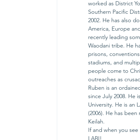
worked as District Yo
Southern Pacific Dist
2002. He has also do
America, Europe and 
recently leading som
Waodani tribe. He ha
prisons, conventions
stadiums, and multip
people come to Christ
outreaches as crusad
Ruben is an ordained
since July 2008. He 
University. He is an
(2006). He has been m
Keilah.
If and when you see 
LABI! 