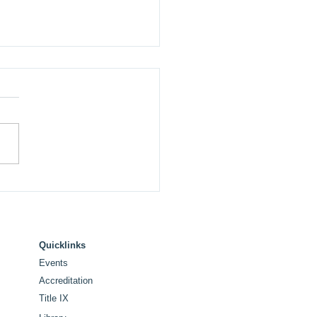
 College Announces
ue and Commencement
ker for Historic 100th
tennial Commencement
Quicklinks
Events
Accreditation
Title IX