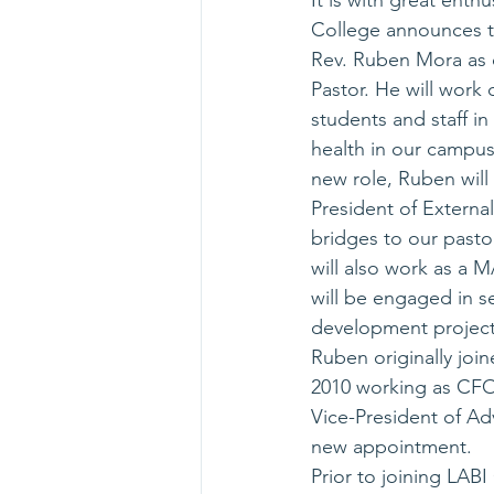
It is with great enth
College announces t
Rev. Ruben Mora as
Pastor. He will work d
students and staff in 
health in our campus.
new role, Ruben will 
President of External
bridges to our pasto
will also work as a 
will be engaged in s
development project
Ruben originally joi
2010 working as CFO 
Vice-President of Ad
new appointment.
Prior to joining LAB