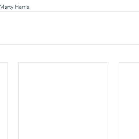
Marty Harris.