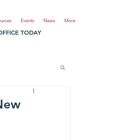
ources
Events
News
More
OFFICE TODAY
 New