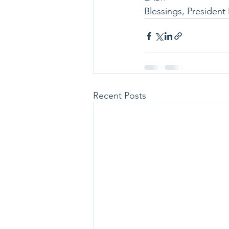
Blessings, President 
Recent Posts