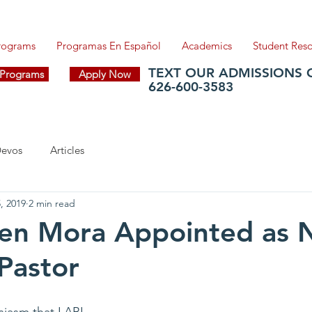
Programs
Programas En Español
Academics
Student Res
TEXT OUR ADMISSIONS 
f Programs
Apply Now
626-600-3583
evos
Articles
5, 2019
2 min read
ben Mora Appointed as
Pastor