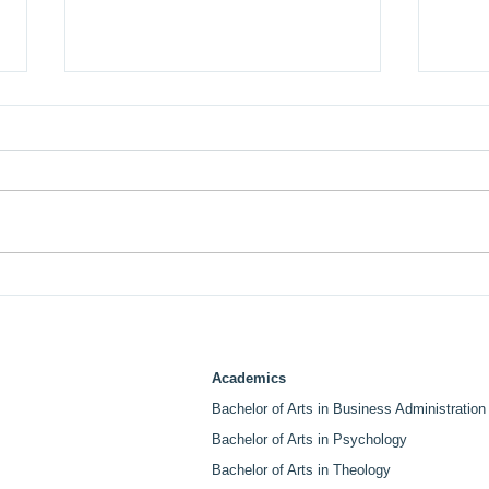
LABI College and Life Pacific
LABI
University Sign MOU
Ven
Creating Graduate Pathway
Spea
for Students and Employees.
Cen
Academics
Bachelor of Arts in Business Administration
Bachelor of Arts in Psychology
Bachelor of Arts in Theology