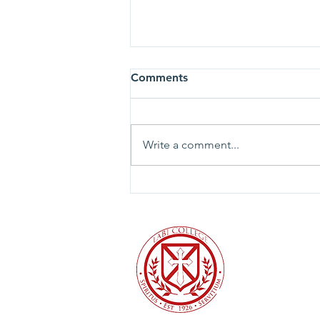
Comments
Write a comment...
To the University of Valley
Forge community and the
broader Christian higher
education community